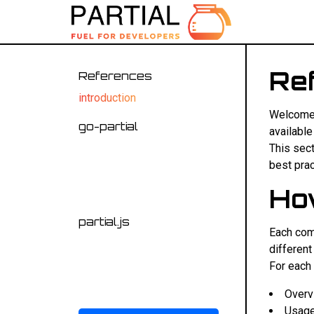
Re
References
introduction
Welcome t
go-partial
available
api
This sec
best prac
template functions
Ho
C.A.T. functions
partial.js
Each com
api
different
events
For each 
uploader
Overv
Usage