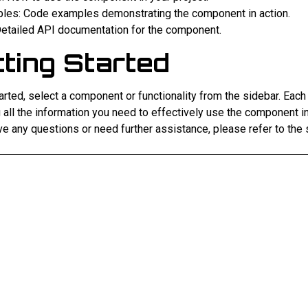
les: Code examples demonstrating the component in action.
Detailed API documentation for the component.
ting Started
arted, select a component or functionality from the sidebar. Each
 all the information you need to effectively use the component in
ve any questions or need further assistance, please refer to the