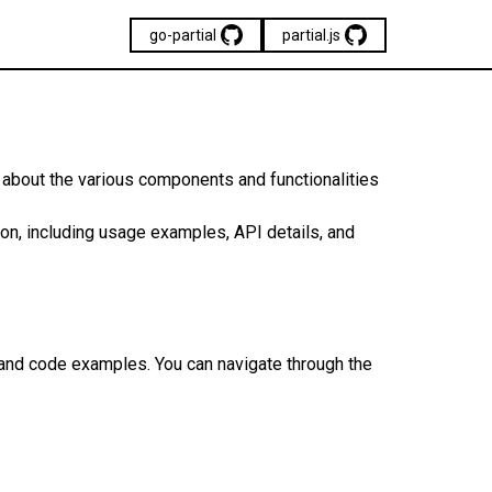
go-partial
partial.js
n about the various components and functionalities
n, including usage examples, API details, and
 and code examples. You can navigate through the