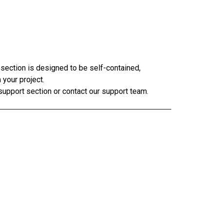
 section is designed to be self-contained,
 your project.
 support section or contact our support team.