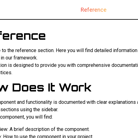
Documentation
Reference
ference
o the reference section. Here you will find detailed informatio
 in our framework.
tion is designed to provide you with comprehensive documentatio
tices.
w Does It Work
ponent and functionality is documented with clear explanations
 sections using the sidebar.
component, you will find:
iew: A brief description of the component.
: How to use the component in your project.