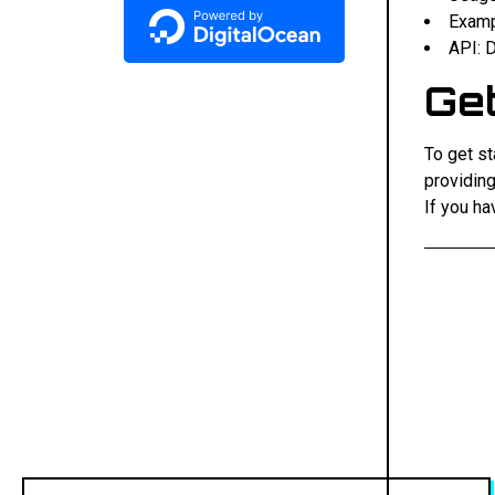
Examp
API: 
Get
To get st
providing
If you ha